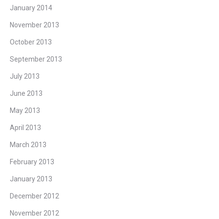
January 2014
November 2013
October 2013
September 2013
July 2013
June 2013
May 2013
April 2013
March 2013
February 2013
January 2013
December 2012
November 2012