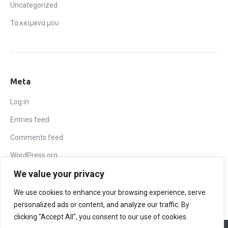
Uncategorized
Τα κείμενα μου
Meta
Log in
Entries feed
Comments feed
WordPress.org
We value your privacy
We use cookies to enhance your browsing experience, serve
personalized ads or content, and analyze our traffic. By
clicking "Accept All", you consent to our use of cookies.