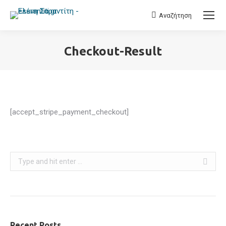
Αναζήτηση
Search:
Checkout-Result
You are here:
[accept_stripe_payment_checkout]
Search:
Recent Posts