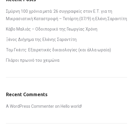
Σμύρνη 100 χρόνια μετά: 26 συγγραφείς στον Ε.Τ. για τη
Μικρασιατική Καταστροφή – Τετάρτη (07/9) η Ελένη Σαραντίτη
Κάβο Μαλιάς – Οδοιπορικό της Γεωργίας Χρόνη
Ξένος Διήγημα της Ελένης Σαραντίτη
Τομ Γκέιτς: Εξαιρετικές δικαιολογίες (και άλλα ωραία)
Γλάροι πρωινό του χειμώνα
Recent Comments
A WordPress Commenter
on
Hello world!