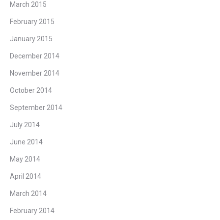
March 2015
February 2015
January 2015
December 2014
November 2014
October 2014
September 2014
July 2014
June 2014
May 2014
April 2014
March 2014
February 2014