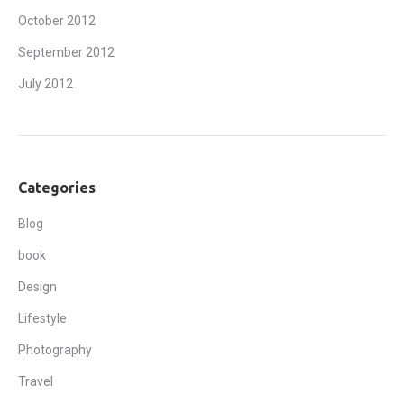
October 2012
September 2012
July 2012
Categories
Blog
book
Design
Lifestyle
Photography
Travel