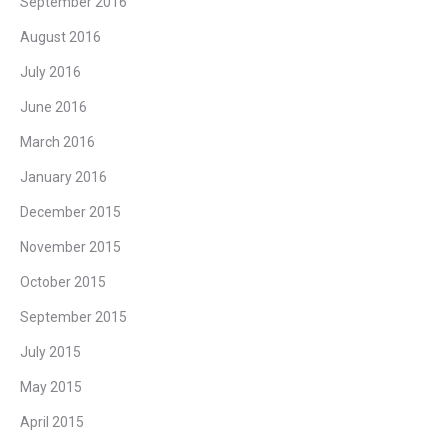
September 2016
August 2016
July 2016
June 2016
March 2016
January 2016
December 2015
November 2015
October 2015
September 2015
July 2015
May 2015
April 2015