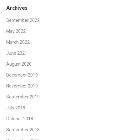
Archives
September 2022
May 2022
March 2022
June 2021
August 2020
December 2019
November 2019
September 2019
July 2019
October 2018
September 2018