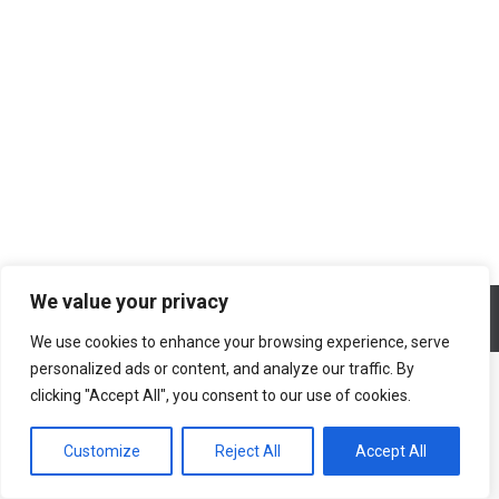
Ο Κάβο Μαλιάς και η θάλασσα, βαθιά
και καταγάλανη
Blog
By
Ελένη Σαραντίτη
03/08/2020
We value your privacy
© All rights reserved 2026 Designed & Developed by
ArtsPR
We use cookies to enhance your browsing experience, serve
personalized ads or content, and analyze our traffic. By
clicking "Accept All", you consent to our use of cookies.
Customize
Reject All
Accept All