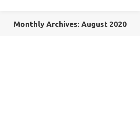
Monthly Archives:
August 2020
You are here: